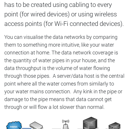
has to be created using cabling to every
point (for wired devices) or using wireless
access points (for Wi-Fi connected devices).
You can visualise the data networks by comparing
them to something more intuitive, like your water
connection at home. The data network coverage is
the quantity of water pipes in your house, and the
data throughput is the volume of water flowing
through those pipes. A server/data host is the central
point where all the water comes from similarly to
your water mains connection. Any kink in the pipe or
damage to the pipe means that data cannot get
through or will flow a lot slower than normal.