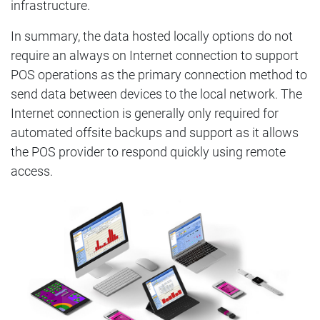
infrastructure.
In summary, the data hosted locally options do not
require an always on Internet connection to support
POS operations as the primary connection method to
send data between devices to the local network. The
Internet connection is generally only required for
automated offsite backups and support as it allows
the POS provider to respond quickly using remote
access.