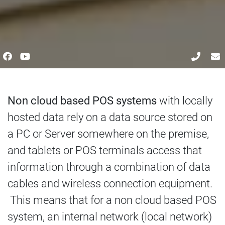
Non cloud based POS systems
with locally
hosted data rely on a data source stored on
a PC or Server somewhere on the premise,
and tablets or POS terminals access that
information through a combination of data
cables and wireless connection equipment.
This means that for a non cloud based POS
system, an internal network (local network)