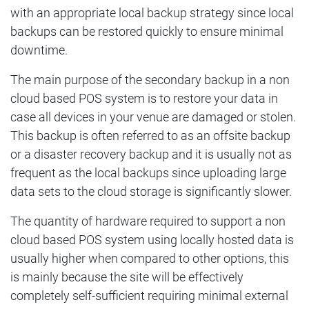
with an appropriate local backup strategy since local
backups can be restored quickly to ensure minimal
downtime.
The main purpose of the secondary backup in a non
cloud based POS system is to restore your data in
case all devices in your venue are damaged or stolen.
This backup is often referred to as an offsite backup
or a disaster recovery backup and it is usually not as
frequent as the local backups since uploading large
data sets to the cloud storage is significantly slower.
The quantity of hardware required to support a non
cloud based POS system using locally hosted data is
usually higher when compared to other options, this
is mainly because the site will be effectively
completely self-sufficient requiring minimal external