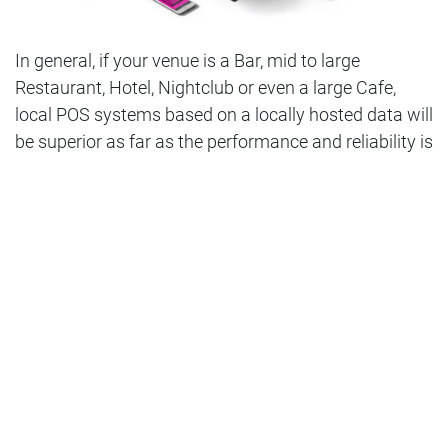
In general, if your venue is a Bar, mid to large
Restaurant, Hotel, Nightclub or even a large Cafe,
local POS systems based on a locally hosted data will
be superior as far as the performance and reliability is
concerned. Even after the NBN network deployment
is completed, outages, instability and overall low
speed of the Internet are very common issues
creating serious concerns when considering cloud-
based systems.
A local area network will communicate at speeds up
to 1Gb (1000 mbps), whereas cloud-based systems
will be communicating at whatever speed your
internet connection will allow, which is usually less
than 100 mbps and more often around 40-50 mbps.