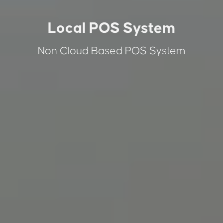
Local POS System
Non Cloud Based POS System