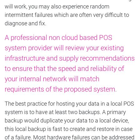
will work, you may also experience random
intermittent failures which are often very difficult to
diagnose and fix.
A professional non cloud based POS
system provider will review your existing
infrastructure and supply recommendations
to ensure that the speed and reliability of
your internal network will match
requirements of the proposed system
.
The best practice for hosting your data in a local POS
system is to have at least two backups. A primary
backup would duplicate your data to a local device,
this local backup is fast to create and restore in case
of a failure. Most hardware failures can be addressed