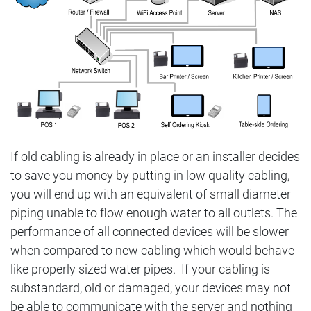
If old cabling is already in place or an installer decides
to save you money by putting in low quality cabling,
you will end up with an equivalent of small diameter
piping unable to flow enough water to all outlets. The
performance of all connected devices will be slower
when compared to new cabling which would behave
like properly sized water pipes. If your cabling is
substandard, old or damaged, your devices may not
be able to communicate with the server and nothing