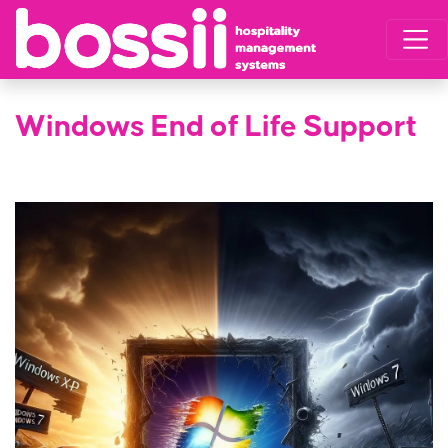
Windows End of Life Support