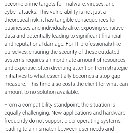
become prime targets for malware, viruses, and
cyber-attacks. This vulnerability is not just a
theoretical risk; it has tangible consequences for
businesses and individuals alike, exposing sensitive
data and potentially leading to significant financial
and reputational damage. For IT professionals like
ourselves, ensuring the security of these outdated
systems requires an inordinate amount of resources
and expertise, often diverting attention from strategic
initiatives to what essentially becomes a stop-gap
measure. This time also costs the client for what can
amount to no solution available.
From a compatibility standpoint, the situation is
equally challenging. New applications and hardware
frequently do not support older operating systems,
leading to a mismatch between user needs and