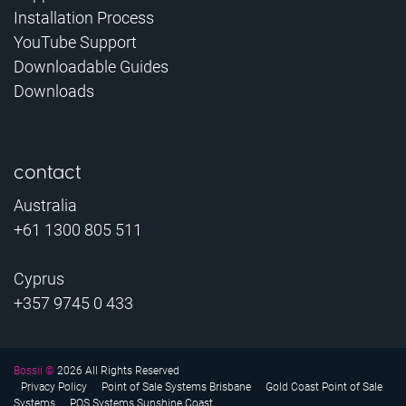
Installation Process
YouTube Support
Downloadable Guides
Downloads
contact
Australia
+61 1300 805 511
Cyprus
+357 9745 0 433
Bossii ©
2026 All Rights Reserved
Privacy Policy
Point of Sale Systems Brisbane
Gold Coast Point of Sale
Systems
POS Systems Sunshine Coast