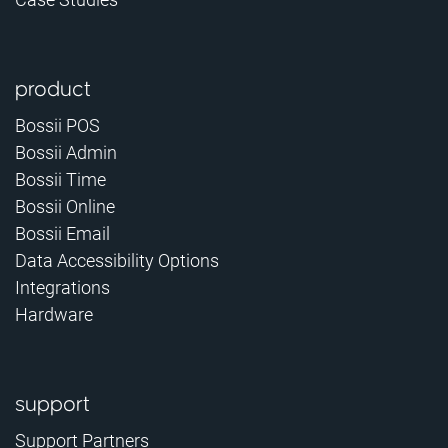
product
Bossii POS
Bossii Admin
Bossii Time
Bossii Online
Bossii Email
Data Accessibility Options
Integrations
Hardware
support
Support Partners