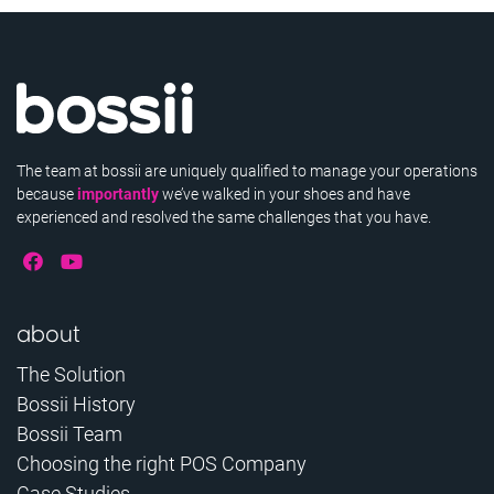
The team at bossii are uniquely qualified to manage your operations
because
importantly
we’ve walked in your shoes and have
experienced and resolved the same challenges that you have.
about
The Solution
Bossii History
Bossii Team
Choosing the right POS Company
Case Studies