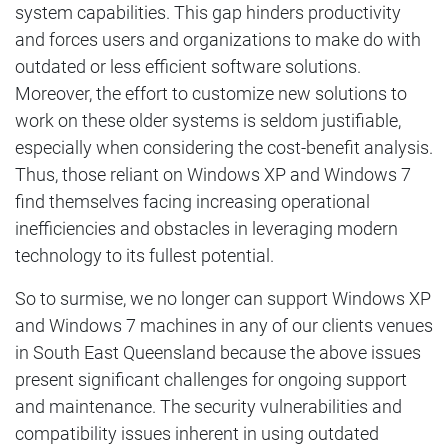
system capabilities. This gap hinders productivity
and forces users and organizations to make do with
outdated or less efficient software solutions.
Moreover, the effort to customize new solutions to
work on these older systems is seldom justifiable,
especially when considering the cost-benefit analysis.
Thus, those reliant on Windows XP and Windows 7
find themselves facing increasing operational
inefficiencies and obstacles in leveraging modern
technology to its fullest potential.
So to surmise, we no longer can support Windows XP
and Windows 7 machines in any of our clients venues
in South East Queensland because the above issues
present significant challenges for ongoing support
and maintenance. The security vulnerabilities and
compatibility issues inherent in using outdated