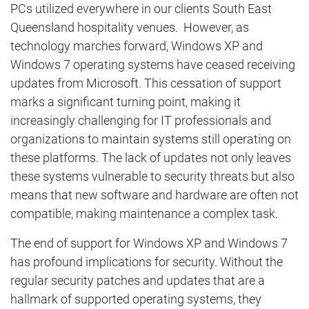
PCs utilized everywhere in our clients South East
Queensland hospitality venues. However, as
technology marches forward, Windows XP and
Windows 7 operating systems have ceased receiving
updates from Microsoft. This cessation of support
marks a significant turning point, making it
increasingly challenging for IT professionals and
organizations to maintain systems still operating on
these platforms. The lack of updates not only leaves
these systems vulnerable to security threats but also
means that new software and hardware are often not
compatible, making maintenance a complex task.
The end of support for Windows XP and Windows 7
has profound implications for security. Without the
regular security patches and updates that are a
hallmark of supported operating systems, they