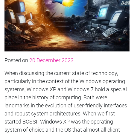
Posted on
20 December 2023
When discussing the current state of technology,
particularly in the context of the Windows operating
systems, Windows XP and Windows 7 hold a special
place in the history of computing. Both were
landmarks in the evolution of user-friendly interfaces
and robust system architectures. When we first
started BOSSII Windows XP was the operating
system of choice and the OS that almost all client