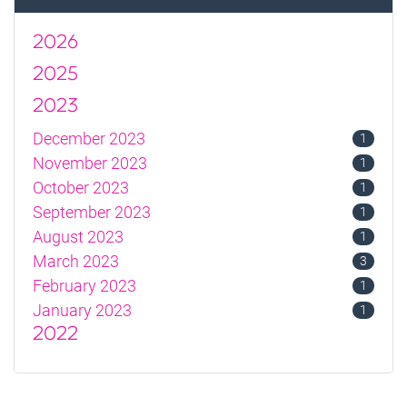
2026
2025
2023
December 2023
1
November 2023
1
October 2023
1
September 2023
1
August 2023
1
March 2023
3
February 2023
1
January 2023
1
2022