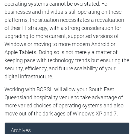
operating systems cannot be overstated. For
businesses and individuals still operating on these
platforms, the situation necessitates a reevaluation
of their IT strategy, with a strong consideration for
upgrading to more current, supported versions of
Windows or moving to more modern Android or
Apple Tablets. Doing so is not merely a matter of
keeping pace with technology trends but ensuring the
security, efficiency, and future scalability of your
digital infrastructure.
Working with BOSSII will allow your South East
Queensland hospitality venue to take advantage of
more varied choices of operating systems and also
move out of the dark ages of Windows XP and 7.
Archives